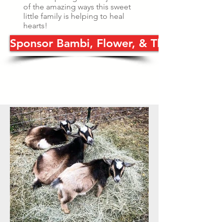
of the amazing ways this sweet
little family is helping to heal
hearts!
Sponsor Bambi, Flower, & Thumper