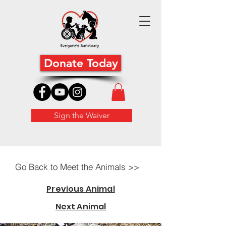
Donate Today
Sign the Waiver
Go Back to Meet the Animals >>
Previous Animal
Next Animal