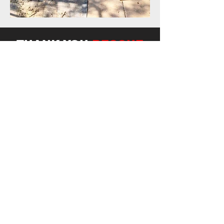
THANK YOU
RESCUE
SPONSORS!
All donations are put toward the costs
involved in rescuing, rehabilitating, and long
term care of the animals.