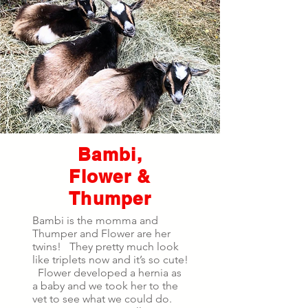
Bambi,
Flower &
Thumper
Bambi is the momma and
Thumper and Flower are her
twins! They pretty much look
like triplets now and it’s so cute!
Flower developed a hernia as
a baby and we took her to the
vet to see what we could do.