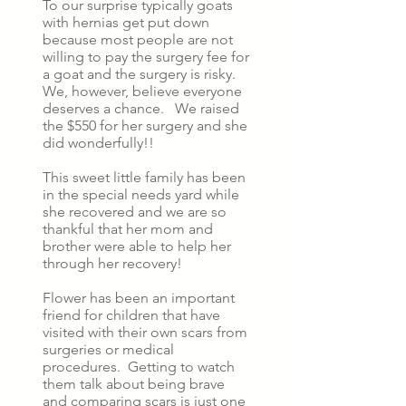
To our surprise typically goats
with hernias get put down
because most people are not
willing to pay the surgery fee for
a goat and the surgery is risky.
We, however, believe everyone
deserves a chance. We raised
the $550 for her surgery and she
did wonderfully!!
This sweet little family has been
in the special needs yard while
she recovered and we are so
thankful that her mom and
brother were able to help her
through her recovery!
Flower has been an important
friend for children that have
visited with their own scars from
surgeries or medical
procedures. Getting to watch
them talk about being brave
and comparing scars is just one