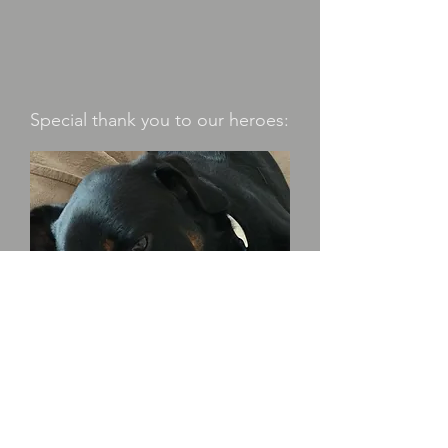
Special thank you to our heroes: