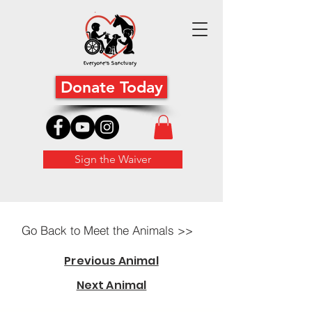
Donate Today
Sign the Waiver
Go Back to Meet the Animals >>
Previous Animal
Next Animal