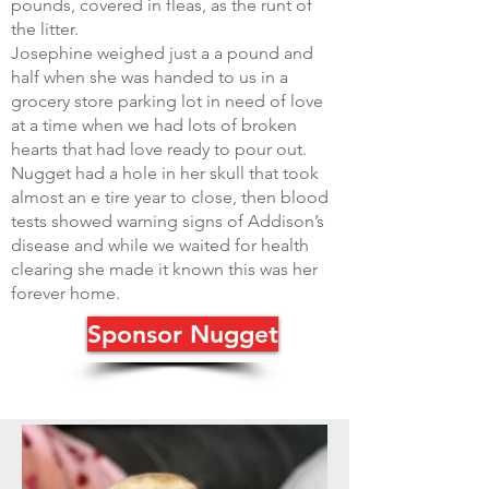
pounds, covered in fleas, as the runt of
the litter.
Josephine weighed just a a pound and
half when she was handed to us in a
grocery store parking lot in need of love
at a time when we had lots of broken
hearts that had love ready to pour out.
Nugget had a hole in her skull that took
almost an e tire year to close, then blood
tests showed warning signs of Addison’s
disease and while we waited for health
clearing she made it known this was her
forever home.
Sponsor Nugget