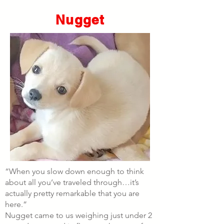
Nugget
“When you slow down enough to think
about all you’ve traveled through…it’s
actually pretty remarkable that you are
here.”
Nugget came to us weighing just under 2