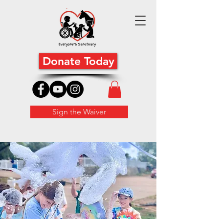
Donate Today
Sign the Waiver