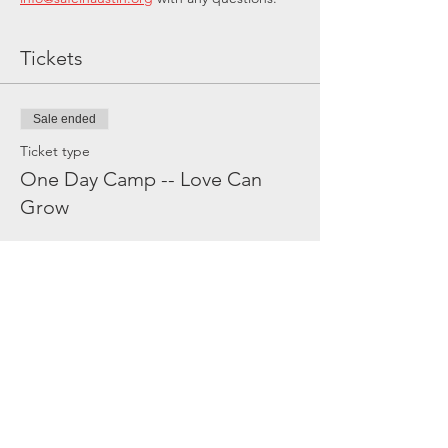
Tickets
Sale ended
Ticket type
One Day Camp -- Love Can
Grow
Price
$60.00
Share this event