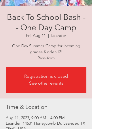
Back To School Bash -
- One Day Camp
Fri, Aug 11
  |  
Leander
One Day Summer Camp for incoming
grades Kinder-12!
9am-4pm
Registration is closed
See other events
Time & Location
Aug 11, 2023, 9:00 AM – 4:00 PM
Leander, 14601 Honeycomb Dr, Leander, TX
78641, USA