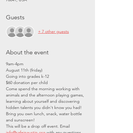
Guests
+ 7 other guests
About the event
9am-4pm
August 11th (friday)
Going into grades k-12
$60 donation per child
Come spend the morning working with 
animals and the afternoon playing games, 
learning about yourself and discovering 
hidden talents you didn't know you had! 
Bring you own lunch, snack, water bottle 
and sunscreen!
This will be a drop off event. Email 
info@safeinaustin.org
 with any questions.