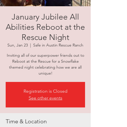
January Jubilee All
Abilities Reboot at the
Rescue Night
Sun, Jan 23
  |  
Safe in Austin Rescue Ranch
Inviting all of our superpower friends out to
Reboot at the Rescue for a Snowflake
themed night celebrating how we are all
unique!
Registration is Closed
See other events
Time & Location