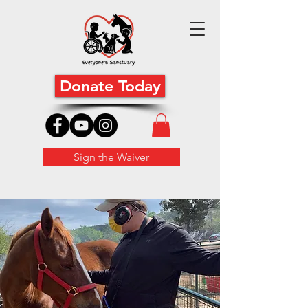
Donate Today
Sign the Waiver