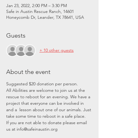
Jan 23, 2022, 2:00 PM – 3:30 PM
Safe in Austin Rescue Ranch, 14601
Honeycomb Dr, Leander, TX 78641, USA
Guests
+ 10 other guests
About the event
Suggested $20 donation per person.
All Abilities are welcome to join us at the 
rescue to reboot for an evening. We have a 
project that everyone can be involved in 
and a  lesson about one of our animals. Just 
take some time to reboot in a safe place.
If you are not able to donate please email 
us at info@safeinaustin.org