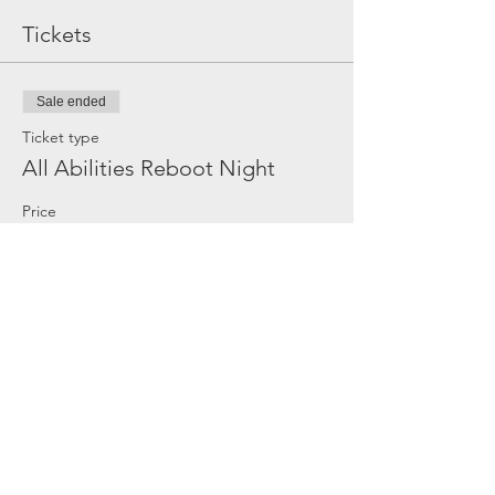
Tickets
Sale ended
Ticket type
All Abilities Reboot Night
Price
$20.00
Share this event