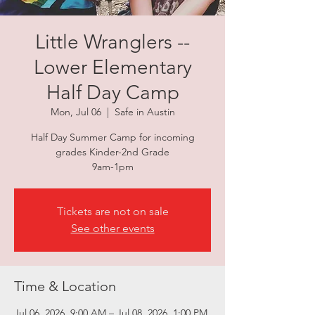
Little Wranglers --
Lower Elementary
Half Day Camp
Mon, Jul 06
  |  
Safe in Austin
Half Day Summer Camp for incoming
grades Kinder-2nd Grade
9am-1pm
Tickets are not on sale
See other events
Time & Location
Jul 06, 2026, 9:00 AM – Jul 08, 2026, 1:00 PM