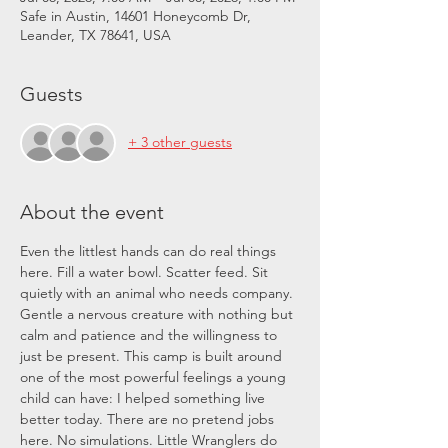
Safe in Austin, 14601 Honeycomb Dr,
Leander, TX 78641, USA
Guests
+ 3 other guests
About the event
Even the littlest hands can do real things 
here. Fill a water bowl. Scatter feed. Sit 
quietly with an animal who needs company. 
Gentle a nervous creature with nothing but 
calm and patience and the willingness to 
just be present. This camp is built around 
one of the most powerful feelings a young 
child can have: I helped something live 
better today. There are no pretend jobs 
here. No simulations. Little Wranglers do 