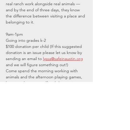
real ranch work alongside real animals — 
and by the end of three days, they know 
the difference between visiting a place and 
belonging to it.
9am-1pm
Going into grades k-2
$100 donation per child (If this suggested 
donation is an issue please let us know by 
sending an email to 
lyssa@safeinaustin.org
and we will figure something out!) 
Come spend the morning working with 
animals and the afternoon playing games, 
learning about yourself and discovering 
hidden talents…
Show More