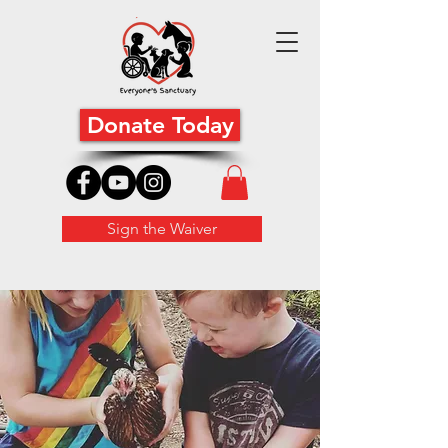
Donate Today
Sign the Waiver