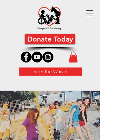
Donate Today
Sign the Waiver