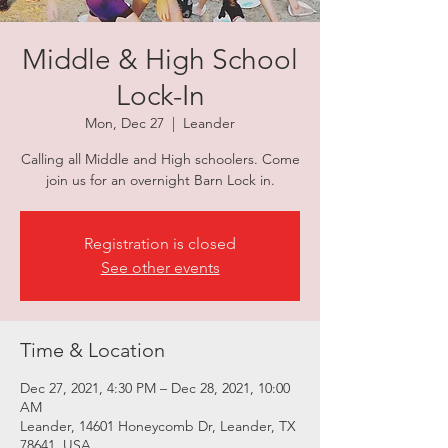
Middle & High School
Lock-In
Mon, Dec 27
  |  
Leander
Calling all Middle and High schoolers. Come
join us for an overnight Barn Lock in.
Registration is closed
See other events
Time & Location
Dec 27, 2021, 4:30 PM – Dec 28, 2021, 10:00
AM
Leander, 14601 Honeycomb Dr, Leander, TX
78641, USA