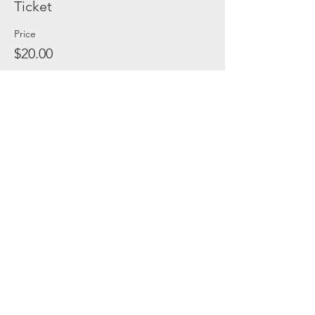
Ticket
Price
$20.00
Share this event
(C) 2021, Safe In Austin Rescue Ranch. All
Rights Reserved.
Privacy Policy
|
Terms & Conditions