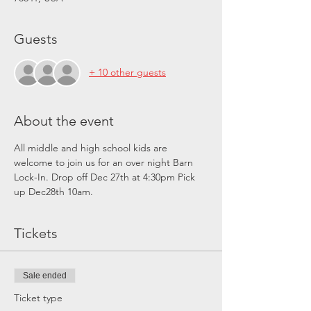
Guests
+ 10 other guests
About the event
All middle and high school kids are 
welcome to join us for an over night Barn 
Lock-In. Drop off Dec 27th at 4:30pm Pick 
up Dec28th 10am. 
Tickets
Sale ended
Ticket type