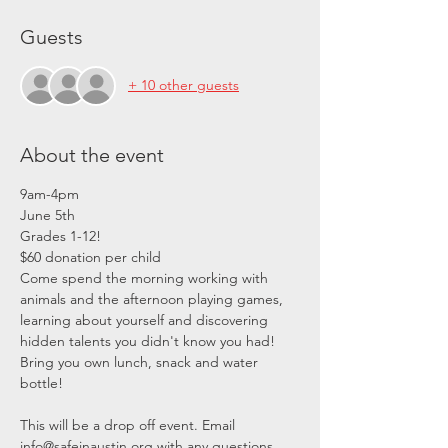
Guests
+ 10 other guests
About the event
9am-4pm
June 5th 
Grades 1-12!
$60 donation per child
Come spend the morning working with 
animals and the afternoon playing games, 
learning about yourself and discovering 
hidden talents you didn't know you had! 
Bring you own lunch, snack and water 
bottle! 
This will be a drop off event. Email 
info@safeinaustin.org with any questions.