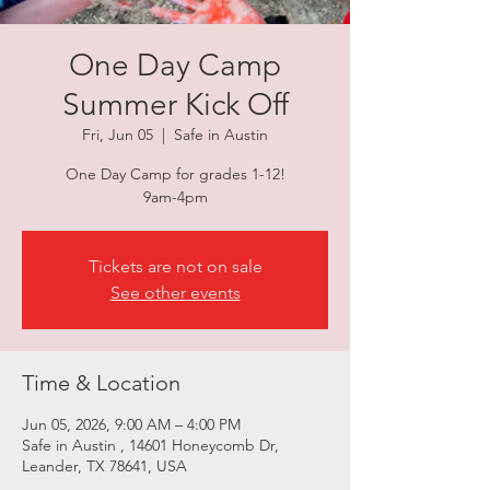
One Day Camp
Summer Kick Off
Fri, Jun 05
  |  
Safe in Austin
One Day Camp for grades 1-12!
9am-4pm
Tickets are not on sale
See other events
Time & Location
Jun 05, 2026, 9:00 AM – 4:00 PM
Safe in Austin , 14601 Honeycomb Dr,
Leander, TX 78641, USA