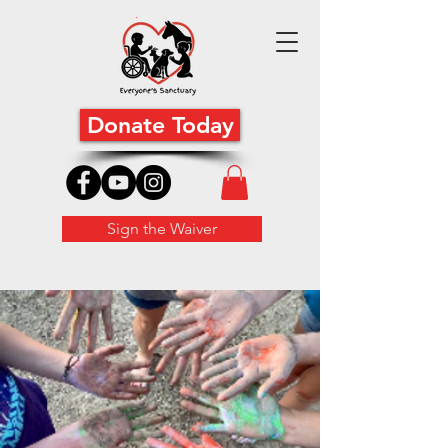
Donate Today
Sign the Waiver