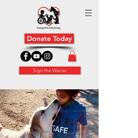
Donate Today
Sign the Waiver