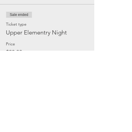
Sale ended
Ticket type
Upper Elementry Night
Price
$20.00
Share this event