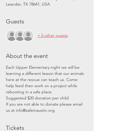
Leander, TX 78641, USA
Guests
+ 5 other guests
About the event
Each Upper Elementary night we will be 
learning a different lesson that our animals 
here at the rescue can teach us. Come 
help feed then work on a project while 
rebooting in a safe place. 
Suggested $20 donation per child
If you are not able to donate please email 
us at info@safeinaustin.org
Tickets