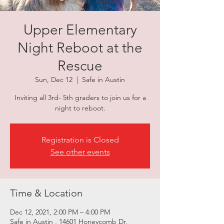
Upper Elementary
Night Reboot at the
Rescue
Sun, Dec 12
  |  
Safe in Austin
Inviting all 3rd- 5th graders to join us for a
night to reboot.
Registration is Closed
See other events
Time & Location
Dec 12, 2021, 2:00 PM – 4:00 PM
Safe in Austin , 14601 Honeycomb Dr,