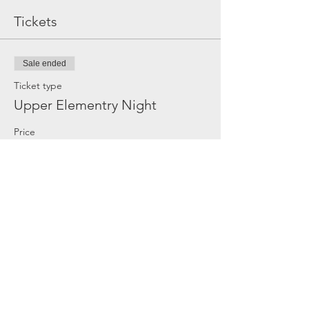
Tickets
Sale ended
Ticket type
Upper Elementry Night
Price
$20.00
Share this event