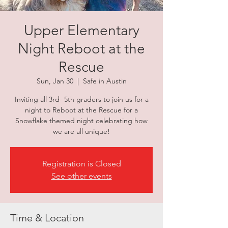
Upper Elementary
Night Reboot at the
Rescue
Sun, Jan 30
  |  
Safe in Austin
Inviting all 3rd- 5th graders to join us for a
night to Reboot at the Rescue for a
Snowflake themed night celebrating how
we are all unique!
Registration is Closed
See other events
Time & Location