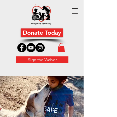
Donate Today
Sign the Waiver