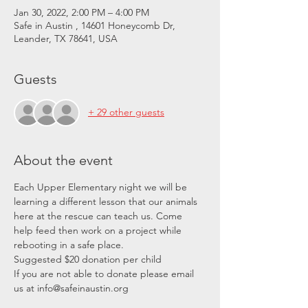
Jan 30, 2022, 2:00 PM – 4:00 PM
Safe in Austin , 14601 Honeycomb Dr,
Leander, TX 78641, USA
Guests
+ 29 other guests
About the event
Each Upper Elementary night we will be 
learning a different lesson that our animals 
here at the rescue can teach us. Come 
help feed then work on a project while 
rebooting in a safe place. 
Suggested $20 donation per child
If you are not able to donate please email 
us at info@safeinaustin.org