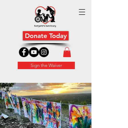
Donate Today
Sign the Waiver