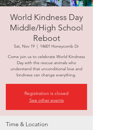
World Kindness Day
Middle/High School
Reboot
Sat, Nov 19
  |  
14601 Honeycomb Dr
Come join us to celebrate World Kindness
Day with the rescue animals who
understand that unconditional love and
kindness can change everything.
Registration is closed
See other events
Time & Location