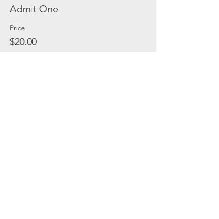
Admit One
Price
$20.00
Share this event
(C) 2021, Safe In Austin Rescue Ranch. All
Rights Reserved.