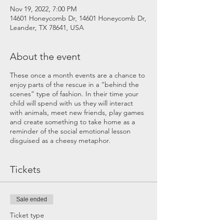
Nov 19, 2022, 7:00 PM
14601 Honeycomb Dr, 14601 Honeycomb Dr,
Leander, TX 78641, USA
About the event
These once a month events are a chance to
enjoy parts of the rescue in a “behind the
scenes” type of fashion. In their time your
child will spend with us they will interact
with animals, meet new friends, play games
and create something to take home as a
reminder of the social emotional lesson
disguised as a cheesy metaphor.
Tickets
Sale ended
Ticket type