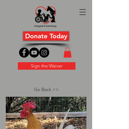
Donate Today
Sign the Waiver
Go Back >>