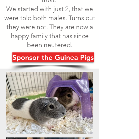
We started with just 2, that we
were told both males. Turns out
they were not. They are now a
happy family that has since
been neutered.
Sponsor the Guinea Pigs