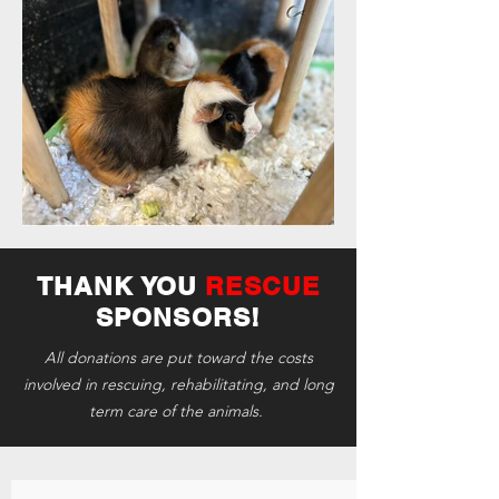
THANK YOU
RESCUE
SPONSORS!
All donations are put toward the costs
involved in rescuing, rehabilitating, and long
term care of the animals.