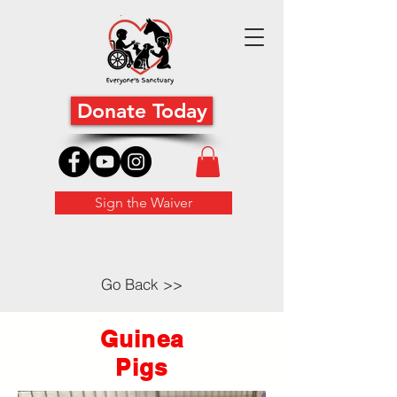
Donate Today
Sign the Waiver
Go Back >>
Guinea
Pigs