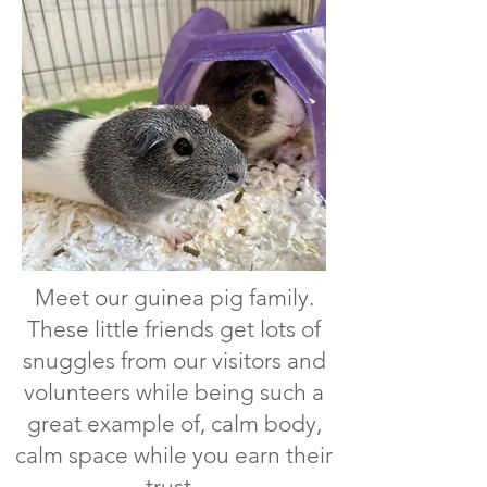
Meet our guinea pig family.
These little friends get lots of
snuggles from our visitors and
volunteers while being such a
great example of, calm body,
calm space while you earn their
trust.