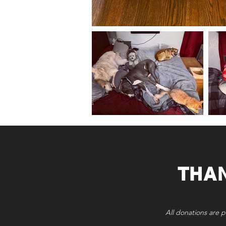
THA
All donations are p