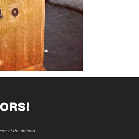
ORS!
care of the animals.