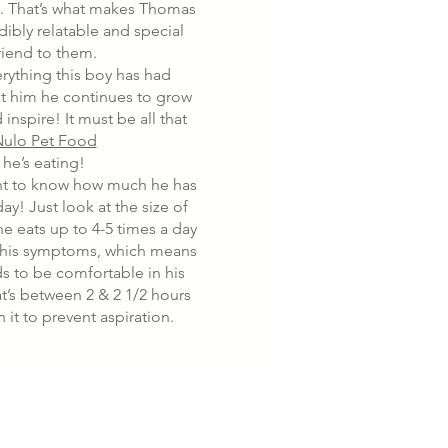
t. That’s what makes Thomas
dibly relatable and special
riend to them.
rything this boy has had
t him he continues to grow
 inspire! It must be all that
ulo Pet Food
he’s eating!
nt to know how much he has
day! Just look at the size of
e eats up to 4-5 times a day
his symptoms, which means
ds to be comfortable in his
at’s between 2 & 2 1/2 hours
in it to prevent aspiration.