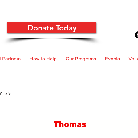
Donate Today
 Partners
How to Help
Our Programs
Events
Volu
ls >>
Thomas