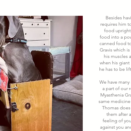
Besides ha
requires him t
food upright
food into a po
canned food to 
Gravis which i
his muscles a
when his giant 
he has to be li
We have many s
a part of our 
Myasthenia Gra
same medicine 
Thomas does (
them after a
feeling of yo
against you an