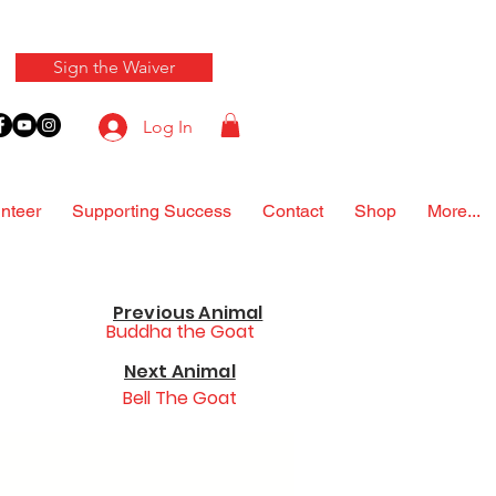
Sign the Waiver
Log In
nteer
Supporting Success
Contact
Shop
More...
Previous Animal
Buddha the Goat
Next Animal
Bell The Goat