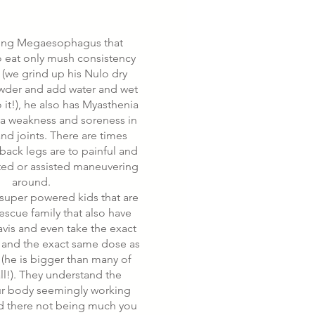
ving Megaesophagus that
o eat only mush consistency
 (we grind up his Nulo dry
wder and add water and wet
it!), he also has Myasthenia
s a weakness and soreness in
nd joints. There are times
back legs are to painful and
fted or assisted maneuvering
around.
uper powered kids that are
rescue family that also have
vis and even take the exact
and the exact same dose as
he is bigger than many of
ll!). They understand the
ur body seemingly working
d there not being much you