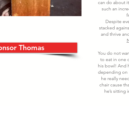
can do about i
such an incre
f
Despite eve
stacked agains
and thrive and
N
onsor Thomas
You do not wa
to eat in one 
his bowl! And h
depending on 
he really nee
chair cause th
he’s sitting 