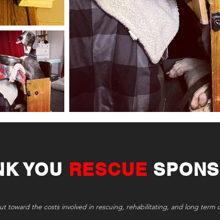
NK YOU
RESCUE
SPONS
ut toward the costs involved in rescuing, rehabilitating, and long term 