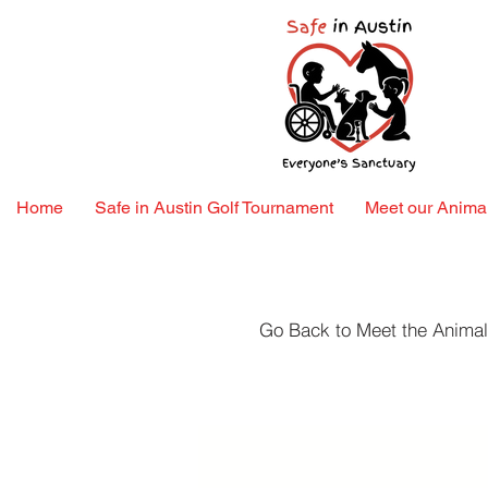
Home
Safe in Austin Golf Tournament
Meet our Animal
Go Back to Meet the Anima