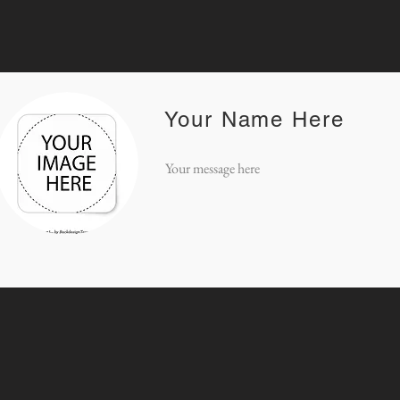
Your Name Here
Your message here