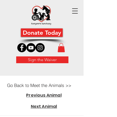
Donate Today
Sign the Waiver
Go Back to Meet the Animals >>
Previous Animal
Next Animal