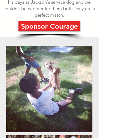
his days as Jackson's service dog and we
couldn't be happier for them both, they are a
perfect match.
Sponsor Courage