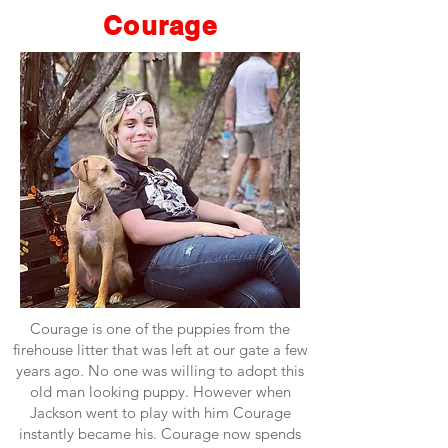
Courage
Courage is one of the puppies from the
firehouse litter that was left at our gate a few
years ago. No one was willing to adopt this
old man looking puppy. However when
Jackson went to play with him Courage
instantly became his. Courage now spends