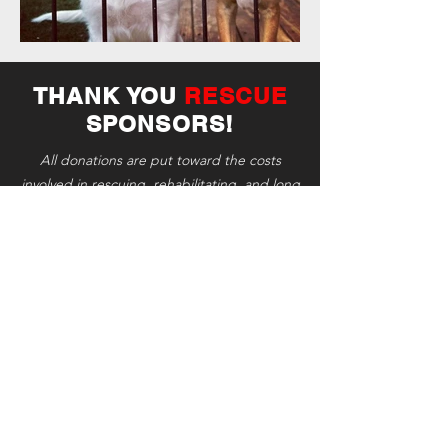
THANK YOU
RESCUE
SPONSORS!
All donations are put toward the costs
involved in rescuing, rehabilitating, and long
term care of the animals.