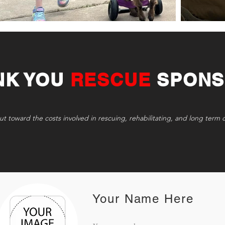
NK YOU
RESCUE
SPONS
ut toward the costs involved in rescuing, rehabilitating, and long term 
Your Name Here