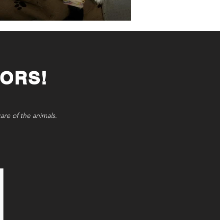
ORS!
care of the animals.