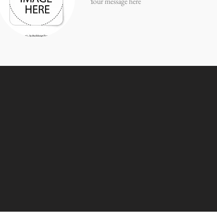
Your message here