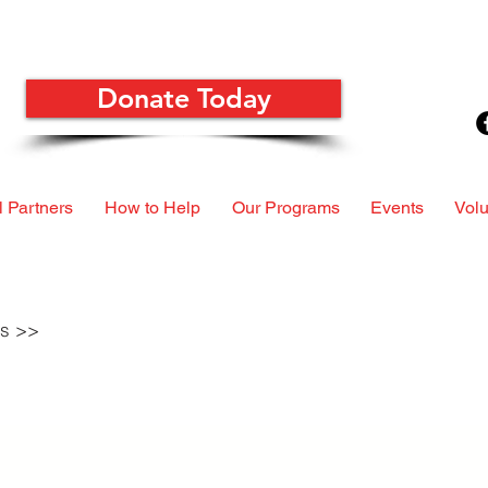
Donate Today
 Partners
How to Help
Our Programs
Events
Volu
ls >>