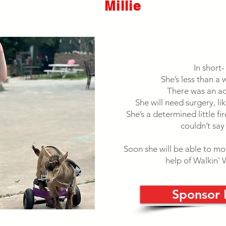
Millie
In short-
She’s less than a 
There was an ac
She will need surgery, li
She’s a determined little fi
couldn’t say
Soon she will be able to m
help of Walkin'
Sponsor 