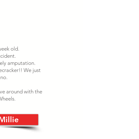
week old.
cident.
kely amputation.
recracker!! We just
 no.
ove around with the
 Wheels.
Millie