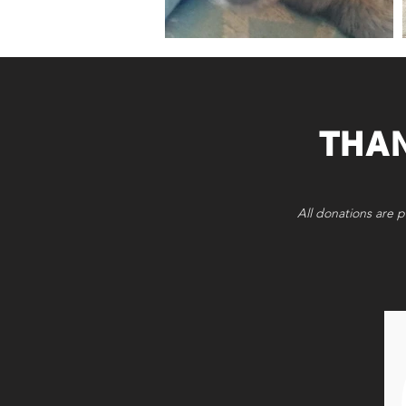
THA
All donations are p