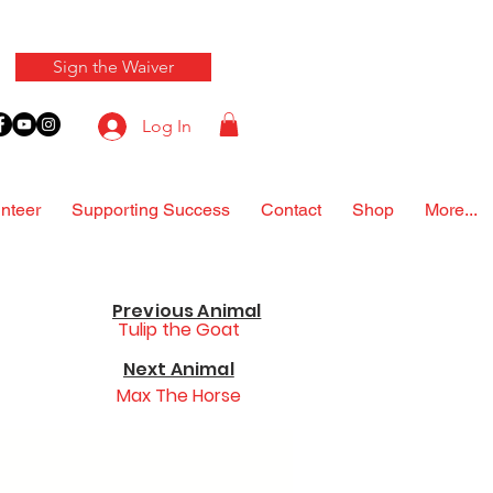
Sign the Waiver
Log In
nteer
Supporting Success
Contact
Shop
More...
Previous Animal
Tulip the Goat
Next Animal
Max The Horse