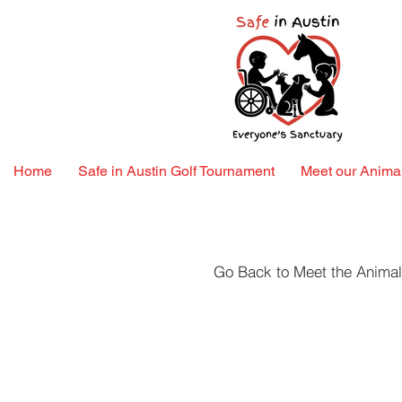
Home
Safe in Austin Golf Tournament
Meet our Animal
Go Back to Meet the Anima