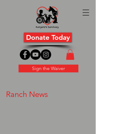
Donate Today
Sign the Waiver
Ranch News