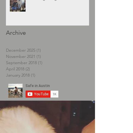
Archive
December 2025
(1)
1 post
November 2021
(1)
1 post
September 2018
(1)
1 post
April 2018
(2)
2 posts
January 2018
(1)
1 post