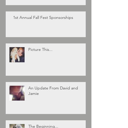
1st Annual Fall Fest Sponsorships
Picture This...
An Update From David and
Jamie
The Beginning...