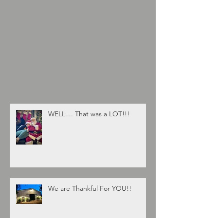
WELL.... That was a LOT!!!
We are Thankful For YOU!!