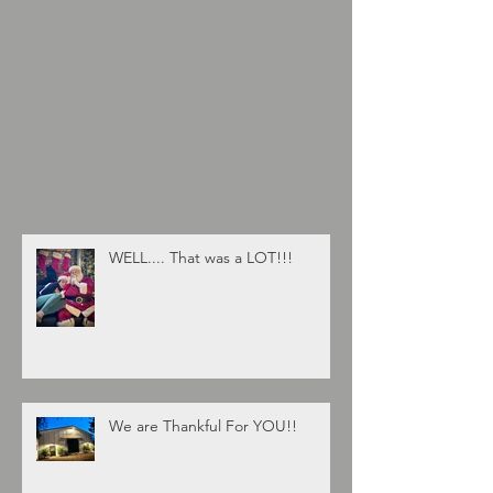
WELL.... That was a LOT!!!
We are Thankful For YOU!!