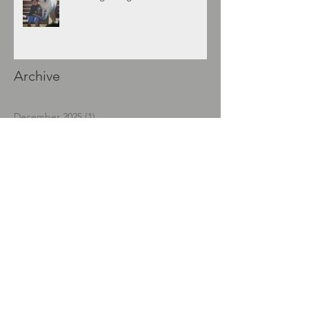
Archive
December 2025
(1)
1 post
November 2021
(1)
1 post
September 2018
(1)
1 post
April 2018
(2)
2 posts
January 2018
(1)
1 post