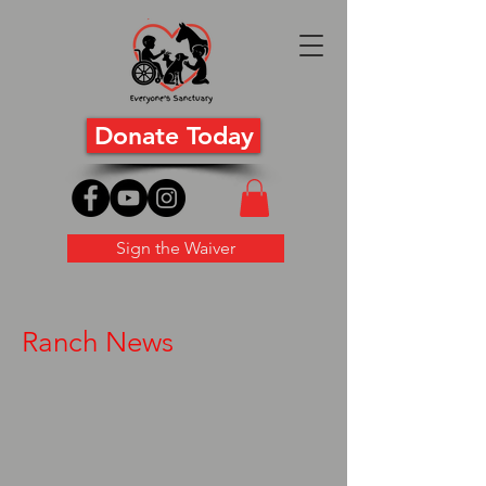
Donate Today
Sign the Waiver
Ranch News