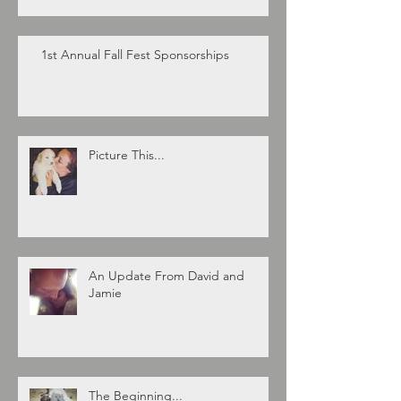
1st Annual Fall Fest Sponsorships
Picture This...
An Update From David and
Jamie
The Beginning...